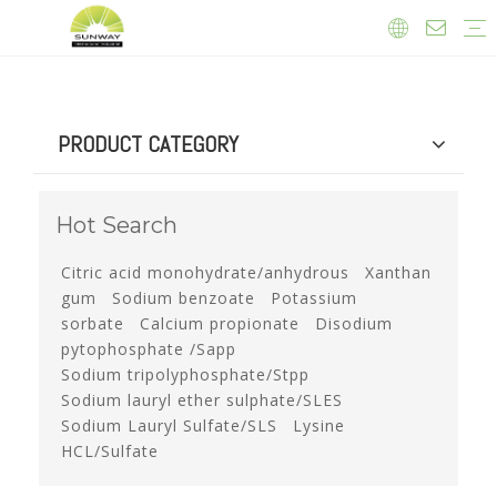
Food ingredients and additives
Feed additives
Daily Chemicals
Agrochemicals
Thickeners
Citric Acid
Nitrate Powder
Sweetener
Feed Additives
Company News
Exhibition News
Product News
PRODUCT CATEGORY
Hot Search
Citric acid monohydrate/anhydrous
Xanthan
gum
Sodium benzoate
Potassium
sorbate
Calcium propionate
Disodium
pytophosphate /Sapp
Sodium tripolyphosphate/Stpp
Sodium lauryl ether sulphate/SLES
Sodium Lauryl Sulfate/SLS
Lysine
HCL/Sulfate