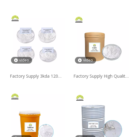
video
video
Factory Supply 3kda 120W-
Factory Supply High Quality
200wda 120W-130wda 20W-
99% Inositol Powder with
30wda High Medium Low
Free Sample Available
Molecular Weight Sodium
Hyaluronate Powder