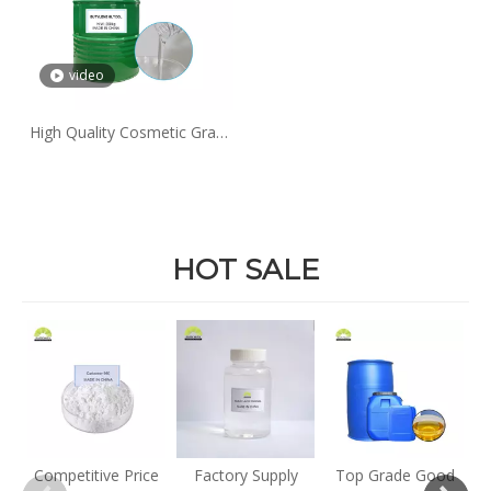
video
High Quality Cosmetic Grade
99% Purity Liquid Butylene
Glycol
HOT SALE
E
Competitive Price
Factory Supply
Top Grade Good