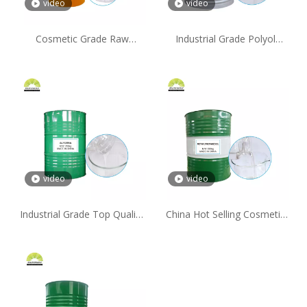
video
video
Cosmetic Grade Raw
Industrial Grade Polyol
Materials D-Panthenol
Moisturizer 215kg/Drum
Vitamin B5 CAS 16485-10-2
Propylene Glycol for Soap
video
video
Industrial Grade Top Quality
China Hot Selling Cosmetic
Polyol Moisturizer 99.7%
Grade CAS 2163-42-0
Glycerin for Personal Care
Methylpropanediol Powder
Products