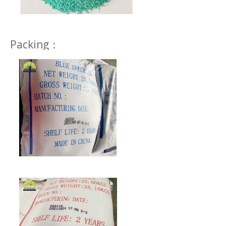
Packing：