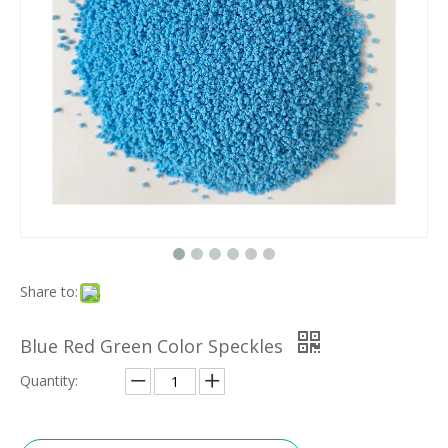
Share to:
Blue Red Green Color Speckles
Quantity: