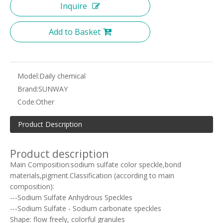
Inquire
Add to Basket
Model:
Daily chemical
Brand:
SUNWAY
Code:
Other
Product Description
Product description
Main Composition:sodium sulfate color speckle,bond
materials,pigment.Classification (according to main
composition):
---Sodium Sulfate Anhydrous Speckles
---Sodium Sulfate - Sodium carbonate speckles
Shape: flow freely, colorful granules