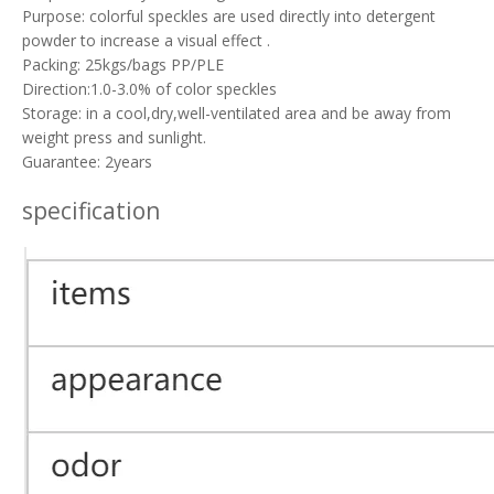
Purpose: colorful speckles are used directly into detergent
powder to increase a visual effect .
Packing: 25kgs/bags PP/PLE
Direction:1.0-3.0% of color speckles
Storage: in a cool,dry,well-ventilated area and be away from
weight press and sunlight.
Guarantee: 2years
specification