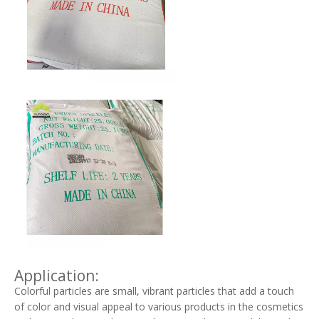
Application:
Colorful particles are small, vibrant particles that add a touch
of color and visual appeal to various products in the cosmetics