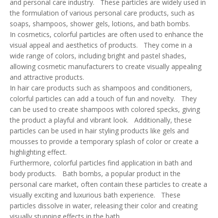
and personal care industry. These particles are widely used in
the formulation of various personal care products, such as
soaps, shampoos, shower gels, lotions, and bath bombs.
In cosmetics, colorful particles are often used to enhance the
visual appeal and aesthetics of products. They come in a
wide range of colors, including bright and pastel shades,
allowing cosmetic manufacturers to create visually appealing
and attractive products.
In hair care products such as shampoos and conditioners,
colorful particles can add a touch of fun and novelty. They
can be used to create shampoos with colored specks, giving
the product a playful and vibrant look. Additionally, these
particles can be used in hair styling products like gels and
mousses to provide a temporary splash of color or create a
highlighting effect.
Furthermore, colorful particles find application in bath and
body products. Bath bombs, a popular product in the
personal care market, often contain these particles to create a
visually exciting and luxurious bath experience. These
particles dissolve in water, releasing their color and creating
visually stunning effects in the bath.