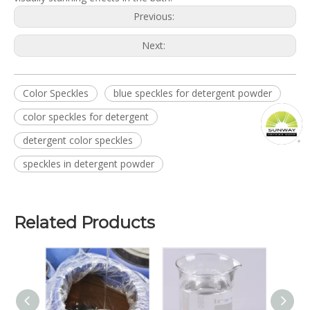
Previous:
Next:
Color Speckles
blue speckles for detergent powder
color speckles for detergent
detergent color speckles
speckles in detergent powder
Related Products