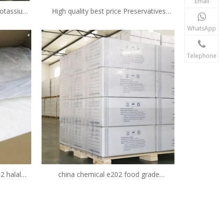
Email
 potassium
High quality best price Preservatives
additive
Potassium Sorbate Food Additives
WhatsApp
Potassium Sorbate 590-00-1
Telephone
2 halal
china chemical e202 food grade
ier
preservative potassium sorbate granular
CAS No.590-00-1