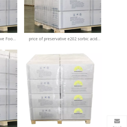
ive Food
price of preservative e202 sorbic acid
iv E202
potassium sorbate