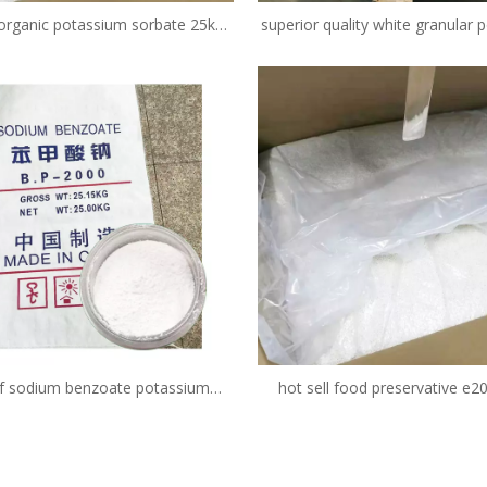
 organic potassium sorbate 25kg
superior quality white granular
price 98min e202 fcc granular
sorbate 99% food grade food 
CAS 24634-61-5
f sodium benzoate potassium
hot sell food preservative e20
 c7h5nao2 powder price safe as
potassium sorbate suppl
vative in food products in juice