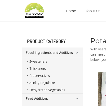
Home
About Us
Food ingredients and additives
Pot
PRODUCT CATEGORY
With year
Food Ingredients and Additives
can meet m
below, yo
Sweeteners
Thickeners
Preservatives
Acidity Regulator
Dehydrated Vegetables
Feed Additives