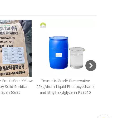
Ethylenedi
Disodium
 Emulsifiers Yellow
Cosmetic Grade Preservative
y Solid Sorbitan
25kg/drum Liquid Phenoxyethanol
e Span 65/85
and Ethylhexylglycerin PE9010