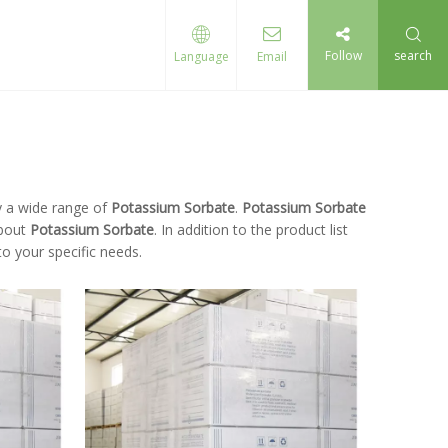
Follow
search
Language
Email
 a wide range of
Potassium Sorbate
.
Potassium Sorbate
about
Potassium Sorbate
. In addition to the product list
o your specific needs.