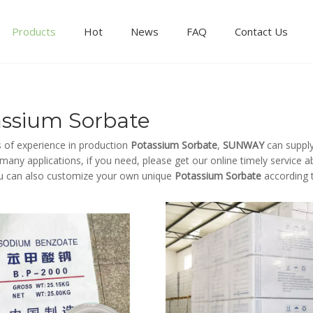
Products
Hot
News
FAQ
Contact Us
assium Sorbate
s of experience in production
Potassium Sorbate
,
SUNWAY
can supply
any applications, if you need, please get our online timely service 
u can also customize your own unique
Potassium Sorbate
according t