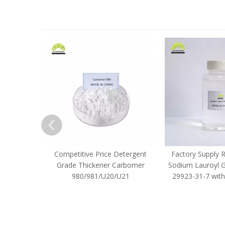
Competitive Price Detergent
Factory Supply 
Grade Thickener Carbomer
Sodium Lauroyl 
980/981/U20/U21
29923-31-7 with