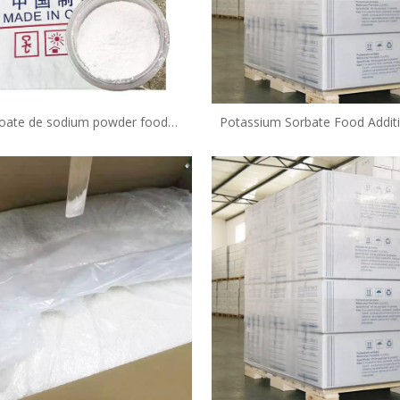
oate de sodium powder food
Potassium Sorbate Food Addit
preservative in bakery
Grade Food Preservative Fcc
Supplier