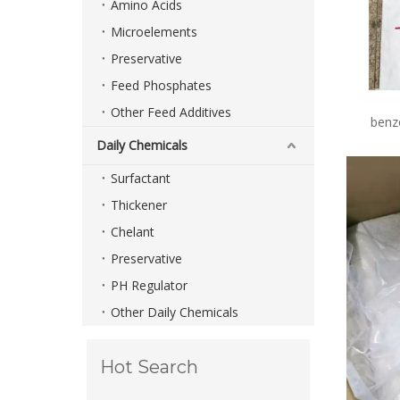
Amino Acids
Microelements
Preservative
Feed Phosphates
Other Feed Additives
benz
Daily Chemicals
Surfactant
Thickener
Chelant
Preservative
PH Regulator
Other Daily Chemicals
Hot Search