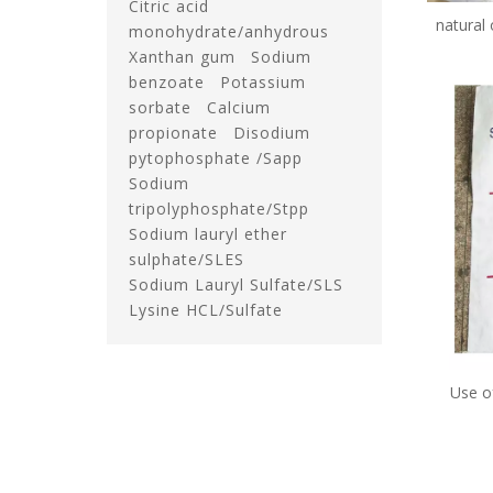
Citric acid
natural
monohydrate/anhydrous
bag 
Xanthan gum
Sodium
benzoate
Potassium
sorbate
Calcium
propionate
Disodium
pytophosphate /Sapp
Sodium
tripolyphosphate/Stpp
Sodium lauryl ether
sulphate/SLES
Sodium Lauryl Sulfate/SLS
Lysine HCL/Sulfate
Use o
sorbate
preser