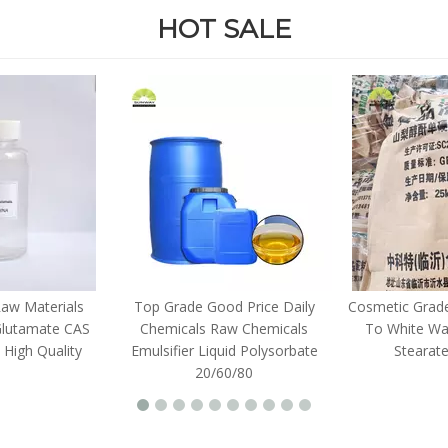
HOT SALE
Raw Materials
Top Grade Good Price Daily
Cosmetic Grade
Glutamate CAS
Chemicals Raw Chemicals
To White Wax
 High Quality
Emulsifier Liquid Polysorbate
Stearat
20/60/80