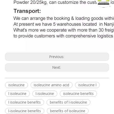
Previous:
Next:
isoleucine
isoleucine amino acid
isoleucine l
l isoleucine
l-isoleucine
isoleucine benefits
l isoleucine benefits
benefits of l-isoleucine
l-isoleucine benefits
benefits of isoleucine