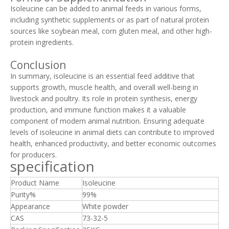
Isoleucine can be added to animal feeds in various forms,
including synthetic supplements or as part of natural protein
sources like soybean meal, corn gluten meal, and other high-
protein ingredients.
Conclusion
In summary, isoleucine is an essential feed additive that
supports growth, muscle health, and overall well-being in
livestock and poultry. Its role in protein synthesis, energy
production, and immune function makes it a valuable
component of modern animal nutrition. Ensuring adequate
levels of isoleucine in animal diets can contribute to improved
health, enhanced productivity, and better economic outcomes
for producers.
specification
Product Name
Isoleucine
Purity%
99%
Appearance
White powder
CAS
73-32-5