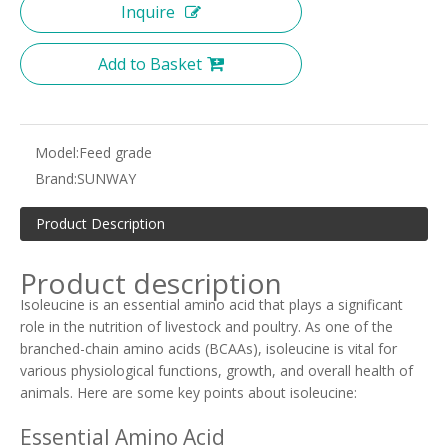
Inquire
Add to Basket
Model:
Feed grade
Brand:
SUNWAY
Product Description
Product description
Isoleucine is an essential amino acid that plays a significant
role in the nutrition of livestock and poultry. As one of the
branched-chain amino acids (BCAAs), isoleucine is vital for
various physiological functions, growth, and overall health of
animals. Here are some key points about isoleucine:
Essential Amino Acid