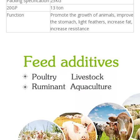
Packing Specification
25KG
20GP
13 ton
Function
Promote the growth of animals, improve
the stomach, light feathers, increase fat,
increase resistance