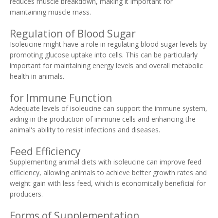
reduces muscle breakdown, making it important for
maintaining muscle mass.
Regulation of Blood Sugar
Isoleucine might have a role in regulating blood sugar levels by
promoting glucose uptake into cells. This can be particularly
important for maintaining energy levels and overall metabolic
health in animals.
for Immune Function
Adequate levels of isoleucine can support the immune system,
aiding in the production of immune cells and enhancing the
animal's ability to resist infections and diseases.
Feed Efficiency
Supplementing animal diets with isoleucine can improve feed
efficiency, allowing animals to achieve better growth rates and
weight gain with less feed, which is economically beneficial for
producers.
Forms of Supplementation