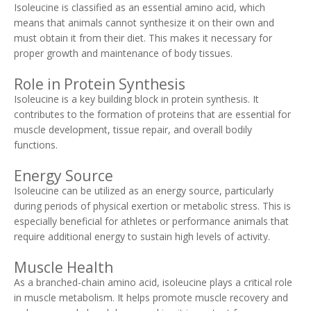
Isoleucine is classified as an essential amino acid, which
means that animals cannot synthesize it on their own and
must obtain it from their diet. This makes it necessary for
proper growth and maintenance of body tissues.
Role in Protein Synthesis
Isoleucine is a key building block in protein synthesis. It
contributes to the formation of proteins that are essential for
muscle development, tissue repair, and overall bodily
functions.
Energy Source
Isoleucine can be utilized as an energy source, particularly
during periods of physical exertion or metabolic stress. This is
especially beneficial for athletes or performance animals that
require additional energy to sustain high levels of activity.
Muscle Health
As a branched-chain amino acid, isoleucine plays a critical role
in muscle metabolism. It helps promote muscle recovery and