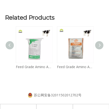
Related Products
Feed Grade Amino Acid L Tryptophan 99%
Feed Grade Amino Acid Valine 99% for Pigs And Poultry CAS: 72-18-4
Feed Grade Amino Acid Arginine 99% on Sale
苏公网安备32011502012702号