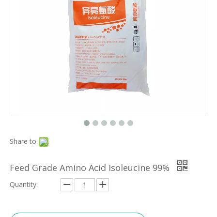
Share to:
Feed Grade Amino Acid Isoleucine 99%
Quantity: