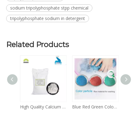
sodium tripolyphosphate stpp chemical
tripolyphosphate sodium in detergent
Related Products
Daily Chemicals BKC 50% 80% Benzalkonium Chloride Liquid for Sale
High Quality Calcium Carbonate Daily Chemicals Calcium Carbonate Powder And Granular CAS 471-34-1
Blue Red Green Color Speckles for Detergent Price Blue Stain Remover Speckles for Washing Powder