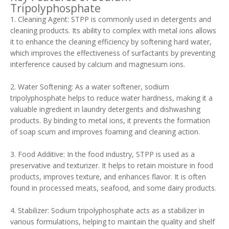
Tripolyphosphate
1. Cleaning Agent: STPP is commonly used in detergents and
cleaning products. Its ability to complex with metal ions allows
it to enhance the cleaning efficiency by softening hard water,
which improves the effectiveness of surfactants by preventing
interference caused by calcium and magnesium ions.
2. Water Softening: As a water softener, sodium
tripolyphosphate helps to reduce water hardness, making it a
valuable ingredient in laundry detergents and dishwashing
products. By binding to metal ions, it prevents the formation
of soap scum and improves foaming and cleaning action.
3. Food Additive: In the food industry, STPP is used as a
preservative and texturizer. It helps to retain moisture in food
products, improves texture, and enhances flavor. It is often
found in processed meats, seafood, and some dairy products.
4. Stabilizer: Sodium tripolyphosphate acts as a stabilizer in
various formulations, helping to maintain the quality and shelf