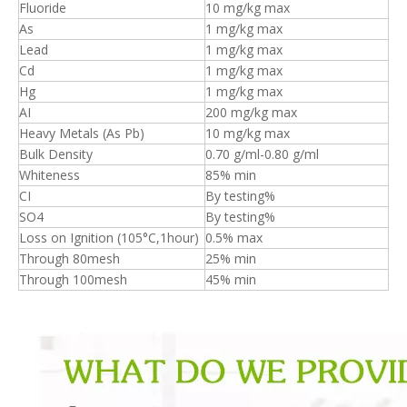
Fluoride
10 mg/kg max
As
1 mg/kg max
Lead
1 mg/kg max
Cd
1 mg/kg max
Hg
1 mg/kg max
AI
200 mg/kg max
Heavy Metals (As Pb)
10 mg/kg max
Bulk Density
0.70 g/ml-0.80 g/ml
Whiteness
85% min
CI
By testing%
SO4
By testing%
Loss on Ignition (105°C,1hour)
0.5% max
Through 80mesh
25% min
Through 100mesh
45% min