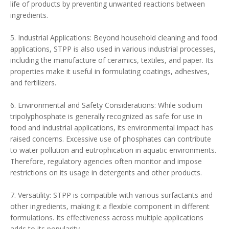
life of products by preventing unwanted reactions between
ingredients.
5. Industrial Applications: Beyond household cleaning and food
applications, STPP is also used in various industrial processes,
including the manufacture of ceramics, textiles, and paper. Its
properties make it useful in formulating coatings, adhesives,
and fertilizers.
6. Environmental and Safety Considerations: While sodium
tripolyphosphate is generally recognized as safe for use in
food and industrial applications, its environmental impact has
raised concerns. Excessive use of phosphates can contribute
to water pollution and eutrophication in aquatic environments.
Therefore, regulatory agencies often monitor and impose
restrictions on its usage in detergents and other products.
7. Versatility: STPP is compatible with various surfactants and
other ingredients, making it a flexible component in different
formulations. Its effectiveness across multiple applications
adds to its popularity.