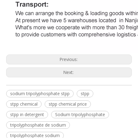
Previous:
Next:
sodium tripolyphosphate stpp
stpp
stpp chemical
stpp chemical price
stpp in detergent
Sodium tripolyphosphate
tripolyphosphate de sodium
tripolyphosphate sodium