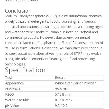
Conclusion
Sodium Tripolyphosphate (STPP) is a multifunctional chemical
widely utilized in detergents, food processing, and various
industrial applications. Its strong properties as a cleaning agent
and water softener make it valuable in both household and
commercial products. However, due to environmental
concerns related to phosphate runoff, careful consideration of
its use in formulations is essential. As manufacturers continue
to seek sustainable alternatives, the role of STPP may evolve
alongside advancements in cleaning and food processing
technologies.
Specification
Test
Result
Appearance
White Granular or Powder
Na5P3O10
95% min
P2O5
57.0% min
Water Insoluble
0.05% max
pH Value
9.5-10.0