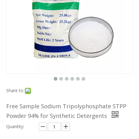
Share to:
Free Sample Sodium Tripolyphosphate STPP
Powder 94% for Synthetic Detergents
Quantity: