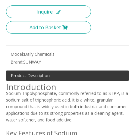
Inquire
Add to Basket
Model:
Daily Chemicals
Brand:
SUNWAY
Product Description
Introduction
Sodium Tripolyphosphate, commonly referred to as STPP, is a
sodium salt of triphosphoric acid. It is a white, granular
compound that is widely used in both industrial and consumer
applications due to its strong properties as a cleaning agent,
water softener, and food additive.
Key Features of Sodium