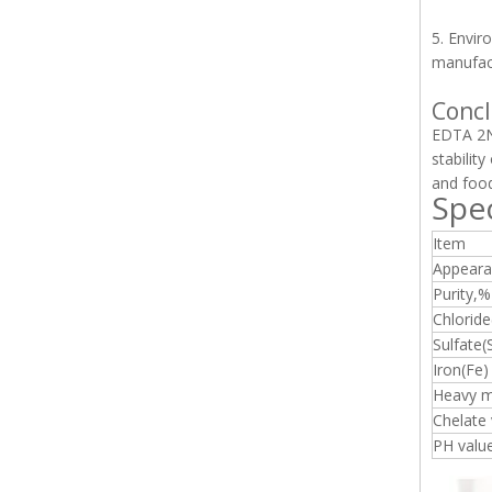
5. Envir
manufact
Concl
EDTA 2Na
stabilit
and foo
Spec
Item
Appeara
Purity,%
Chloride
Sulfate
Iron(Fe)
Heavy m
Chelate
PH valu