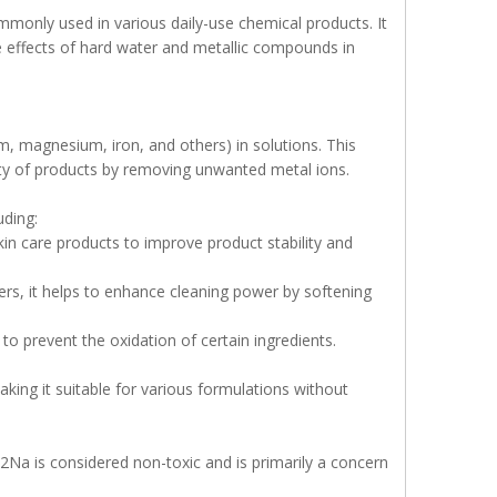
monly used in various daily-use chemical products. It
rse effects of hard water and metallic compounds in
m, magnesium, iron, and others) in solutions. This
lity of products by removing unwanted metal ions.
uding:
in care products to improve product stability and
rs, it helps to enhance cleaning power by softening
o prevent the oxidation of certain ingredients.
aking it suitable for various formulations without
2Na is considered non-toxic and is primarily a concern