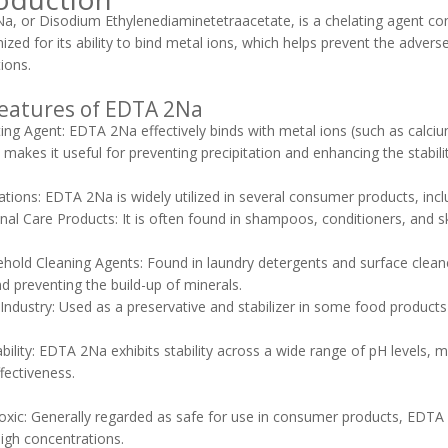
, or Disodium Ethylenediaminetetraacetate, is a chelating agent com
nized for its ability to bind metal ions, which helps prevent the adve
ions.
eatures of EDTA 2Na
ting Agent: EDTA 2Na effectively binds with metal ions (such as calciu
 makes it useful for preventing precipitation and enhancing the stabi
cations: EDTA 2Na is widely utilized in several consumer products, incl
al Care Products: It is often found in shampoos, conditioners, and sk
old Cleaning Agents: Found in laundry detergents and surface cleane
d preventing the build-up of minerals.
ndustry: Used as a preservative and stabilizer in some food products t
ability: EDTA 2Na exhibits stability across a wide range of pH levels, m
ffectiveness.
oxic: Generally regarded as safe for use in consumer products, EDTA 
high concentrations.