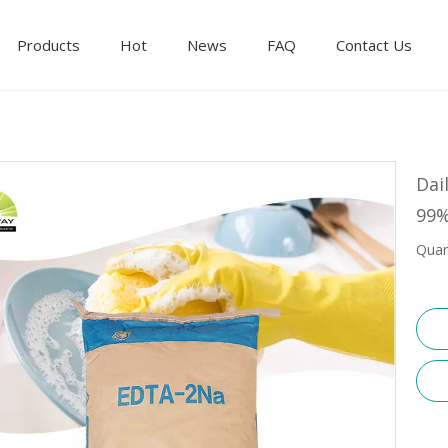
Products
Hot
News
FAQ
Contact Us
Dai
99%
Quan