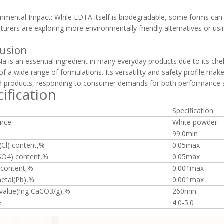
onmental Impact: While EDTA itself is biodegradable, some forms can
urers are exploring more environmentally friendly alternatives or us
usion
 is an essential ingredient in many everyday products due to its chel
y of a wide range of formulations. Its versatility and safety profile ma
d products, responding to consumer demands for both performance a
ification
Specification
nce
White powder
99.0min
(Cl) content,%
0.05max
(SO4) content,%
0.05max
 content,%
0.001max
etal(Pb),%
0.001max
 value(mg CaCO3/g),%
260min
e
4.0-5.0