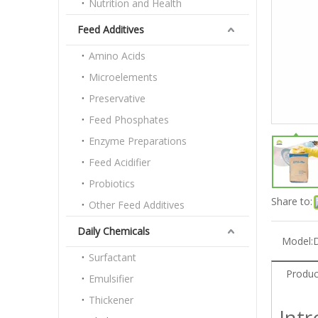
Nutrition and Health
Feed Additives
Amino Acids
Microelements
Preservative
Feed Phosphates
Enzyme Preparations
Feed Acidifier
Probiotics
Share to:
Other Feed Additives
Daily Chemicals
Model:
D
Surfactant
Produc
Emulsifier
Thickener
Int