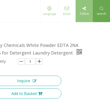
Follow
search
Language
Email
ly Chemicals White Powder EDTA 2NA
 for Detergent Laundry Detergent
tity:
Inquire
Add to Basket