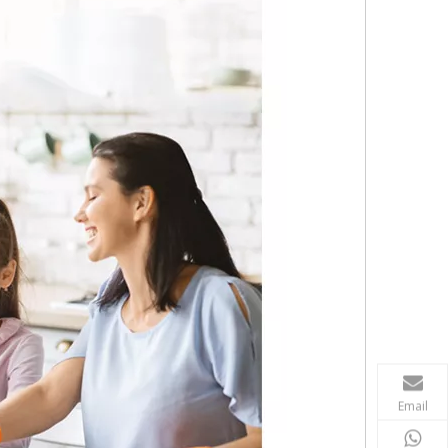
Email