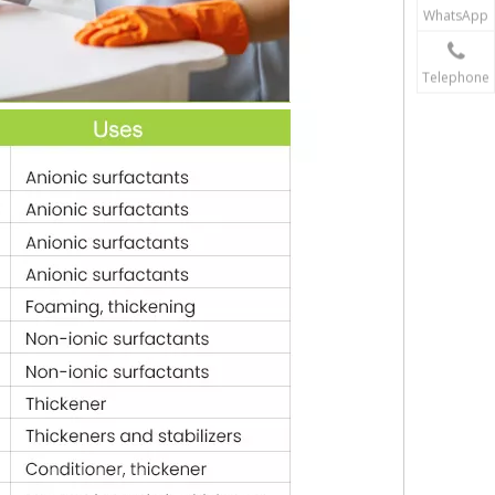
WhatsApp
Telephone