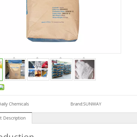
aily Chemicals
Brand:
SUNWAY
t Description
roduction