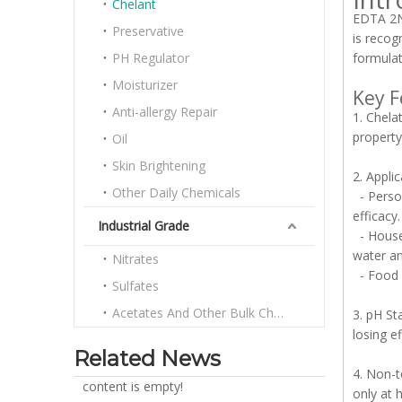
Chelant
EDTA 2Na
Preservative
is recog
PH Regulator
formulat
Moisturizer
Key F
Anti-allergy Repair
1. Chela
property
Oil
Skin Brightening
2. Appli
Other Daily Chemicals
- Person
efficacy.
Industrial Grade
- Househ
water an
Nitrates
- Food I
Sulfates
Acetates And Other Bulk Chemicals
3. pH St
losing e
Related News
4. Non-t
content is empty!
only at 