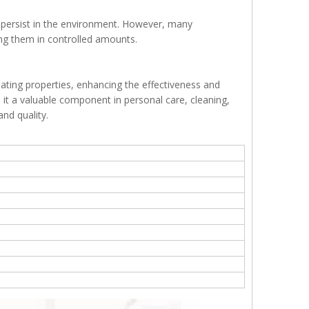
 persist in the environment. However, many
ing them in controlled amounts.
ating properties, enhancing the effectiveness and
ke it a valuable component in personal care, cleaning,
nd quality.