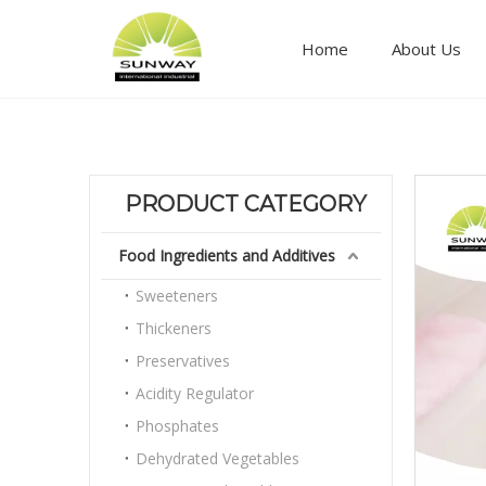
Home
About Us
Food ingredients and additives
PRODUCT CATEGORY
Food Ingredients and Additives
Sweeteners
Thickeners
Preservatives
Acidity Regulator
Phosphates
Dehydrated Vegetables