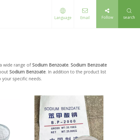
Follow
search
Language
Email
a wide range of
Sodium Benzoate
.
Sodium Benzoate
about
Sodium Benzoate
. In addition to the product list
 your specific needs.