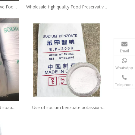
ive Food
Wholesale Hgh quality Food Preservatives
er CAS:
Sodium benzoate cas 532-32-1 Powder
Email
WhatsApp
Telephone
id soap
Use of sodium benzoate potassium
ce per kg
sorbate c7h5nao2 powder price safe as
preservative in food products in juice