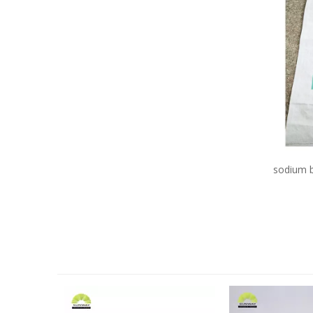
sodium b