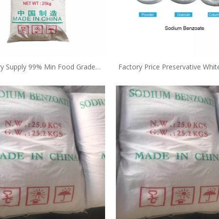
ry Supply 99% Min Food Grade
Factory Price Preservative Whi
ervative Free Sample Sodium
Sodium Benzoate E211 25k
Benzoate E211