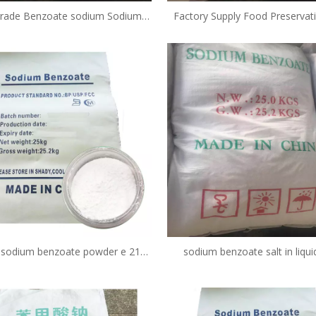
rade Benzoate sodium Sodium
Factory Supply Food Preservat
e powder 532-32-1 CAS 532-32-1
Grade Sodium Benzoate Powd
532-32-1
f sodium benzoate powder e 211
sodium benzoate salt in liqu
food in milk preservative CAS NO.
available near me buy online pri
532-32-1
in pickles fda in yogurt