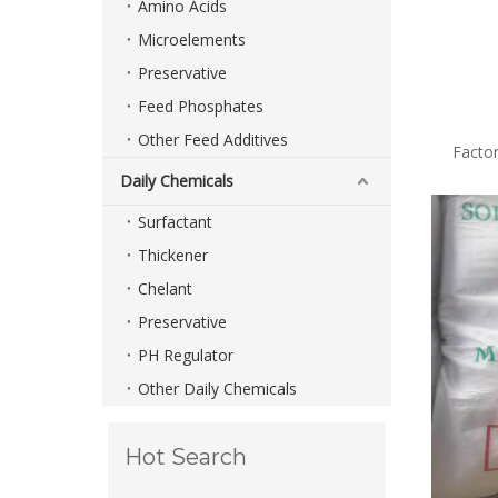
Amino Acids
Microelements
Preservative
Feed Phosphates
Other Feed Additives
Facto
Pres
Daily Chemicals
Surfactant
Thickener
Chelant
Preservative
PH Regulator
Other Daily Chemicals
Hot Search