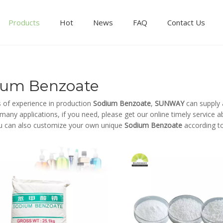
Products
Hot
News
FAQ
Contact Us
ium Benzoate
s of experience in production
Sodium Benzoate
,
SUNWAY
can supply 
any applications, if you need, please get our online timely service 
u can also customize your own unique
Sodium Benzoate
according to