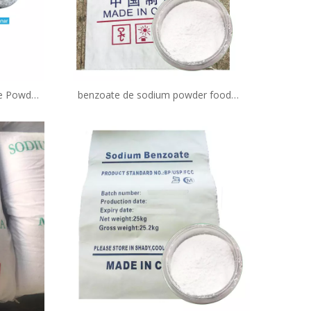
te Powder
benzoate de sodium powder food
g/Bag
preservative in bakery