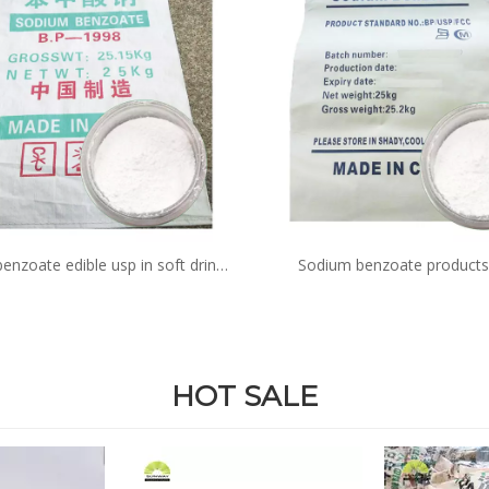
enzoate edible usp in soft drinks
Sodium benzoate products
in sauce function acid
antioxidant for pickles suppl
cosmetics
HOT SALE