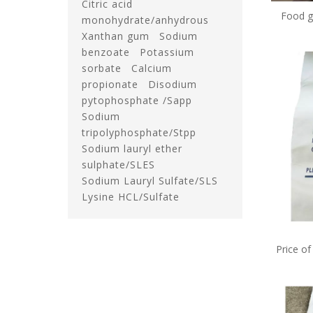
Citric acid
Food g
monohydrate/anhydrous
benzoat
Xanthan gum
Sodium
benzoate
Potassium
sorbate
Calcium
propionate
Disodium
pytophosphate /Sapp
Sodium
tripolyphosphate/Stpp
Sodium lauryl ether
sulphate/SLES
Sodium Lauryl Sulfate/SLS
Lysine HCL/Sulfate
Price o
e211 in 