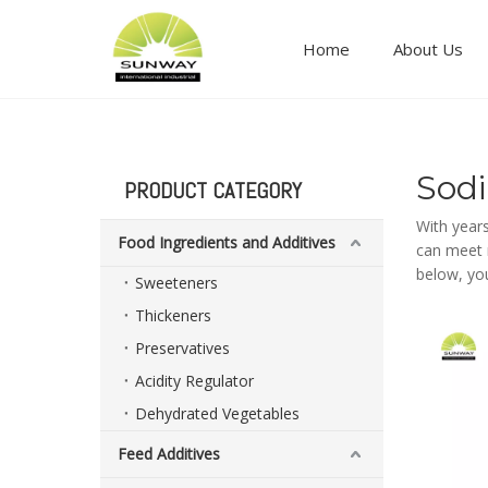
Home
About Us
Food ingredients and additives
Sod
PRODUCT CATEGORY
With year
Food Ingredients and Additives
can meet m
below, yo
Sweeteners
Thickeners
Preservatives
Acidity Regulator
Dehydrated Vegetables
Feed Additives