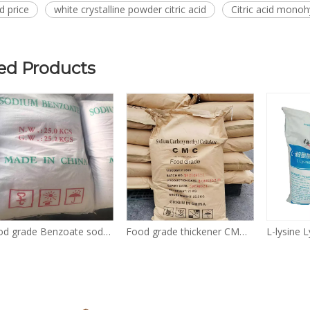
id price
white crystalline powder citric acid
Citric acid mono
ed Products
Food grade Benzoate sodium Sodium benzoate powder 532-32-1 CAS 532-32-1
Food grade thickener CMC Sodium Carboxymethyl Cellulose powder CAS No. 9004-32-4