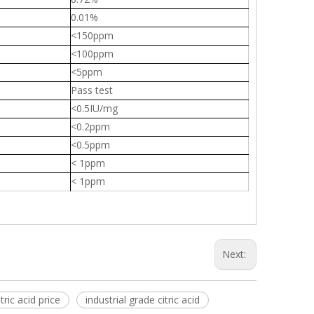
0.01%
<150ppm
<100ppm
<5ppm
Pass test
<0.5IU/mg
<0.2ppm
<0.5ppm
< 1ppm
< 1ppm
Next:
tric acid price
industrial grade citric acid