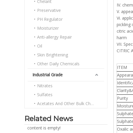
Chelant
IV. chem
Preservative
V. appea
Vi. appl
PH Regulator
pickling
Moisturizer
citric a
Anti-allergy Repair
harm
VII. Spec
Oil
CITRIC
Skin Brightening
Other Daily Chemicals
ITEM
Industrial Grade
Appeara
Identific
Nitrates
Clarity&
Sulfates
Purity
Acetates And Other Bulk Chemicals
Moistur
Sulphat
Related News
Sulphat
content is empty!
Oxalic a