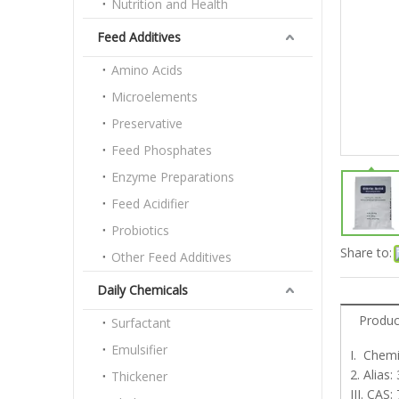
Nutrition and Health
Feed Additives
Amino Acids
Microelements
Preservative
Feed Phosphates
Enzyme Preparations
Feed Acidifier
Probiotics
Share to:
Other Feed Additives
Daily Chemicals
Produc
Surfactant
Emulsifier
I. Chemi
2. Alias
Thickener
III. CAS: