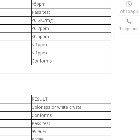
<5ppm
WhatsApp
Pass test
<0.5IU/mg
<0.2ppm
Telephone
<0.5ppm
< 1ppm
< 1ppm
Conforms
RESULT
Colorless or white crystal
Conforms
Pass test
99.96%
8.72%