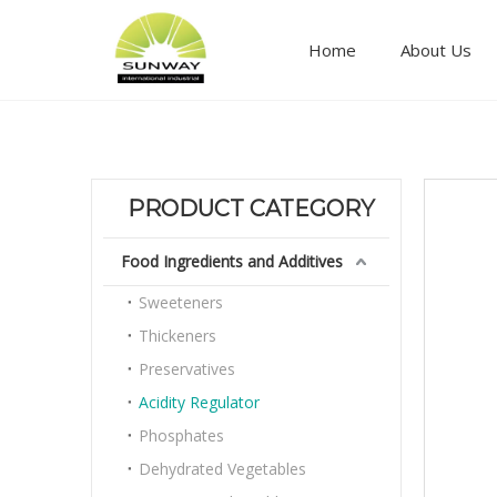
Home
About Us
Food ingredients and additives
PRODUCT CATEGORY
Food Ingredients and Additives
Sweeteners
Thickeners
Preservatives
Acidity Regulator
Phosphates
Dehydrated Vegetables