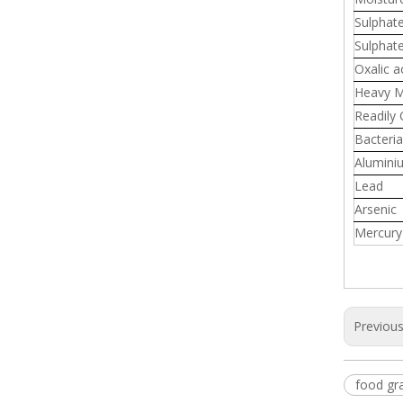
Sulphat
Sulphat
Oxalic a
Heavy M
Readily
Bacteria
Alumini
Lead
Arsenic
Mercury
Previou
food gra