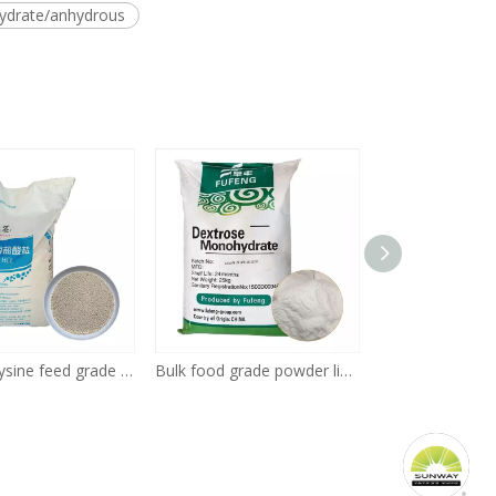
hydrate/anhydrous
L-lysine Lysine feed grade Poultry 25kg Bag HCL 98.5% CAS No. 657-27-2
Bulk food grade powder liquid 99.5% dextrose/glucose price supplier manufacturers