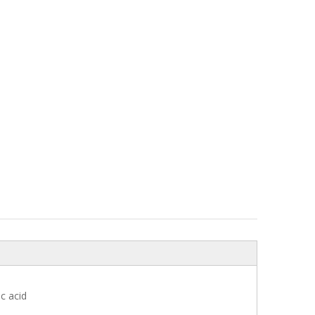
c acid