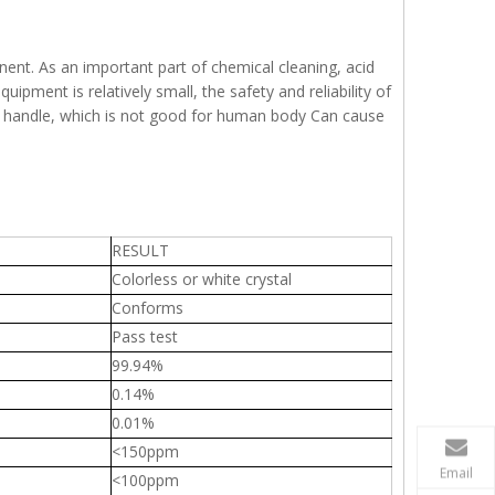
ominent. As an important part of chemical cleaning, acid
uipment is relatively small, the safety and reliability of
sy to handle, which is not good for human body Can cause
RESULT
Colorless or white crystal
Conforms
Pass test
99.94%
0.14%
0.01%
<150ppm
Email
<100ppm