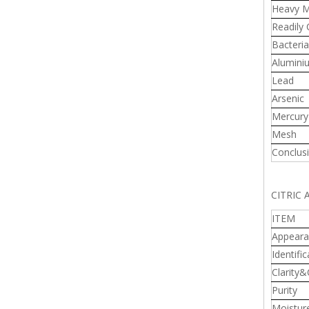
Heavy M
Readily
Bacteria
Alumini
Lead
Arsenic
Mercury
Mesh
Conclus
CITRIC
ITEM
Appeara
Identific
Clarity&
Purity
Moistur