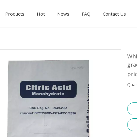
Products
Hot
News
FAQ
Contact Us
Whi
gra
pri
Quan