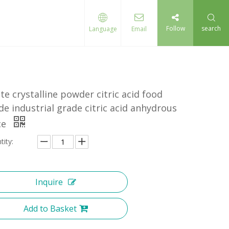
Follow
search
Language
Email
te crystalline powder citric acid food
de industrial grade citric acid anhydrous
ce
tity:
Inquire
Add to Basket