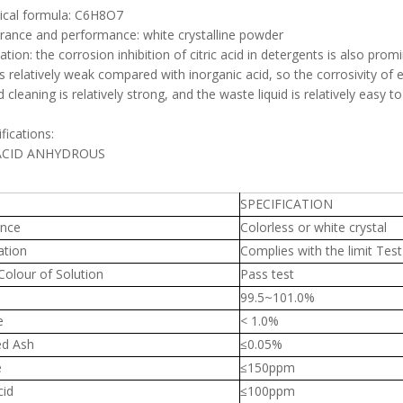
ical formula: C6H8O7
rance and performance: white crystalline powder
ication: the corrosion inhibition of citric acid in detergents is also pr
 is relatively weak compared with inorganic acid, so the corrosivity of eq
cid cleaning is relatively strong, and the waste liquid is relatively ea
ifications:
 ACID ANHYDROUS
SPECIFICATION
nce
Colorless or white crystal
ation
Complies with the limit Test
Colour of Solution
Pass test
99.5~101.0%
e
< 1.0%
ed Ash
≤0.05%
e
≤150ppm
cid
≤100ppm