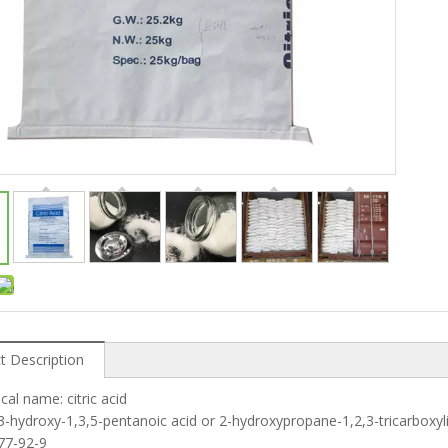
t Description
cal name: citric acid
: 3-hydroxy-1,3,5-pentanoic acid or 2-hydroxypropane-1,2,3-tricarboxyli
 77-92-9