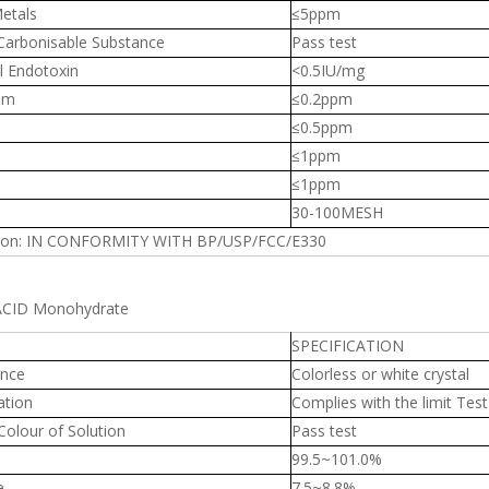
etals
≤5ppm
 Carbonisable Substance
Pass test
l Endotoxin
<0.5IU/mg
um
≤0.2ppm
≤0.5ppm
≤1ppm
≤1ppm
30-100MESH
ion: IN CONFORMITY WITH BP/USP/FCC/E330
 ACID Monohydrate
SPECIFICATION
nce
Colorless or white crystal
ation
Complies with the limit Test
Colour of Solution
Pass test
99.5~101.0%
e
7.5~8.8%