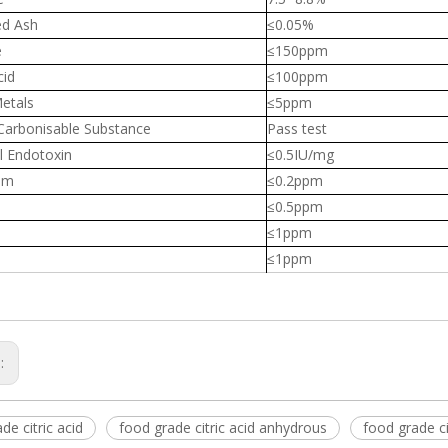
ed Ash
≤0.05%
e
≤150ppm
cid
≤100ppm
etals
≤5ppm
 Carbonisable Substance
Pass test
l Endotoxin
≤0.5IU/mg
um
≤0.2ppm
≤0.5ppm
≤1ppm
≤1ppm
s:
de citric acid
food grade citric acid anhydrous
food grade ci