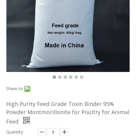
Share to:
High Purity Feed Grade Toxin Binder 95%
Powder Montmorillonite for Poultry for Animal
Feed
Quantity: