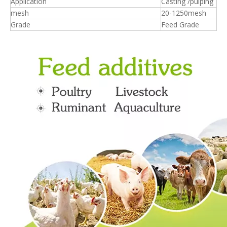
Application
Casting /pulping
mesh
20-1250mesh
Grade
Feed Grade