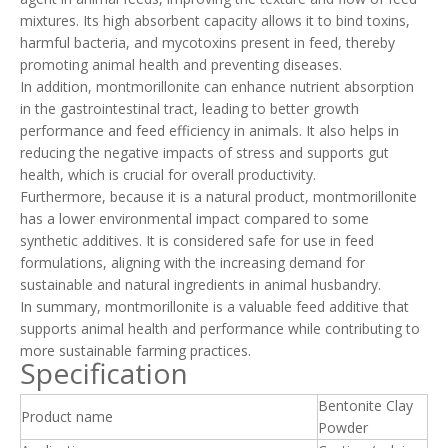
mixtures. Its high absorbent capacity allows it to bind toxins,
harmful bacteria, and mycotoxins present in feed, thereby
promoting animal health and preventing diseases.
In addition, montmorillonite can enhance nutrient absorption
in the gastrointestinal tract, leading to better growth
performance and feed efficiency in animals. It also helps in
reducing the negative impacts of stress and supports gut
health, which is crucial for overall productivity.
Furthermore, because it is a natural product, montmorillonite
has a lower environmental impact compared to some
synthetic additives. It is considered safe for use in feed
formulations, aligning with the increasing demand for
sustainable and natural ingredients in animal husbandry.
In summary, montmorillonite is a valuable feed additive that
supports animal health and performance while contributing to
more sustainable farming practices.
Specification
Bentonite Clay
Product name
Powder