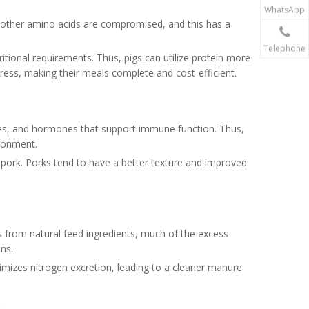
WhatsApp
t, other amino acids are compromised, and this has a
Telephone
ritional requirements. Thus, pigs can utilize protein more
stress, making their meals complete and cost-efficient.
odies, and hormones that support immune function. Thus,
ironment.
 pork. Porks tend to have a better texture and improved
s from natural feed ingredients, much of the excess
ons.
nimizes nitrogen excretion, leading to a cleaner manure