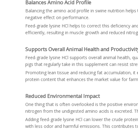
Balances Amino Acid Profile
Balancing the amino acid profile in swine nutrition help
negative effect on performance.
Feed-grade lysine HCl helps to correct this deficiency an
efficiently, resulting in muscle growth and reduced nitro
Supports Overall Animal Health and Productivit
Feed-grade lysine HCl supports overall animal health, qu
pigs that regularly take in this supplement can resist s
Promoting lean tissue and reducing fat accumulation, it
protein content that enhances the market value for farme
Reduced Environmental Impact
One thing that is often overlooked is the positive envi
nitrogen from the undigested amino acids is excreted. 
Adding feed-grade lysine HCl can lower the crude protein
with less odor and harmful emissions. This contributes 