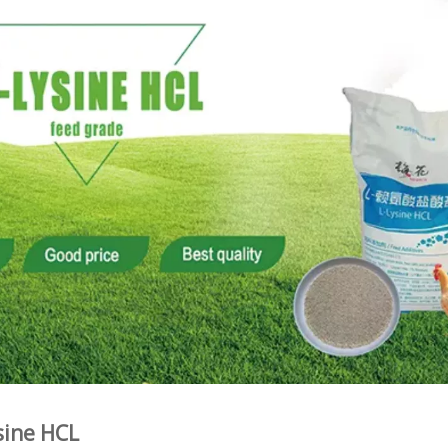
sine HCL