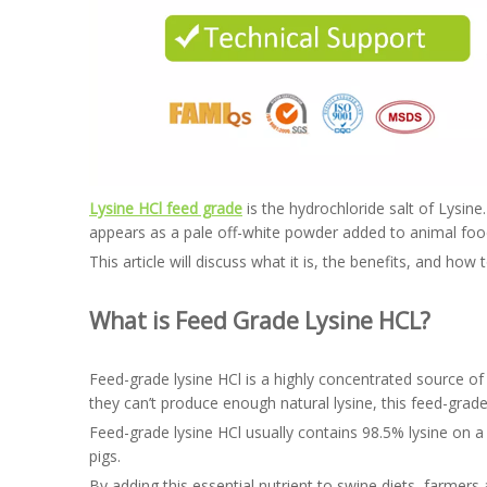
Lysine HCl feed grade
is the hydrochloride salt of Lysine
appears as a pale off-white powder added to animal food,
This article will discuss what it is, the benefits, and how
What is Feed Grade Lysine HCL?
Feed-grade lysine HCl is a highly concentrated source of 
they can’t produce enough natural lysine, this feed-grad
Feed-grade lysine HCl usually contains 98.5% lysine on a d
pigs.
By adding this essential nutrient to swine diets, farmers 