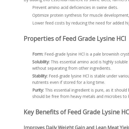
Prevent amino acid deficiencies in swine diets.
Optimize protein synthesis for muscle developmen
Lower feed costs by reducing the need for added hi
Properties of Feed Grade Lysine HCl
Form:
Feed-grade lysine HCl is a pale brownish crys
Solubility:
This essential amino acid is highly solubl
without separating from other ingredients.
Stability:
Feed-grade lysine HCl is stable under various
nutrients even if stored for a long time.
Purity:
This essential ingredient is pure, as it shoul
should be free from heavy metals and microbes to 
Key Benefits of Feed Grade Lysine HC
Improves Daily Weight Gain and Lean Meat Yiel