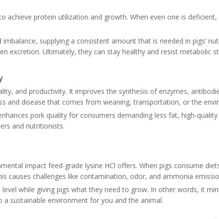
s to achieve protein utilization and growth. When even one is deficien
d imbalance, supplying a consistent amount that is needed in pigs’ nut
gen excretion. Ultimately, they can stay healthy and resist metabolic 
y
ality, and productivity. It improves the synthesis of enzymes, antib
tress and disease that comes from weaning, transportation, or the env
 enhances pork quality for consumers demanding less fat, high-quality
rs and nutritionists.
ronmental impact feed-grade lysine HCl offers. When pigs consume diet
This causes challenges like contamination, odor, and ammonia emissi
 level while giving pigs what they need to grow. In other words, it mi
to a sustainable environment for you and the animal.