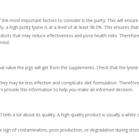
the most important factors to consider is the purity. This will ensure t
y, a high-purity lysine is at a level of at least 98.5%. This ensures th
ts that may reduce effectiveness and pose health risks. Therefore, w
sumed.
l value the pigs will get from the supplements. Check that the lysine
hey may be less effective and complicate diet formulation. Therefore, 
iers provide this information to help you make an informed decision.
lls a lot about its quality. A high-quality product is usually a white or
en a sign of contamination, poor production, or degradation during stor