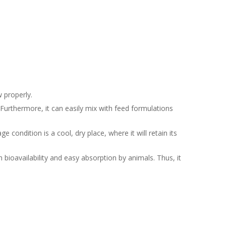
 properly.
. Furthermore, it can easily mix with feed formulations
 condition is a cool, dry place, where it will retain its
h bioavailability and easy absorption by animals. Thus, it