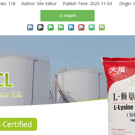
ews:
118
Author: Site Editor Publish Time: 2025-11-03 Origin:
S
Inquire