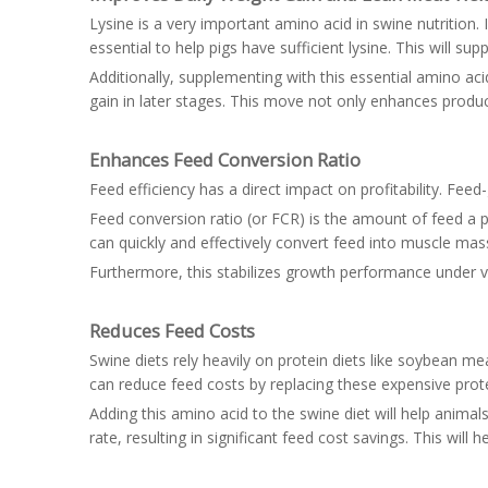
Lysine is a very important amino acid in swine nutrition. 
essential to help pigs have sufficient lysine. This will
Additionally, supplementing with this essential amino acid
gain in later stages. This move not only enhances produ
Enhances Feed Conversion Ratio
Feed efficiency has a direct impact on profitability. Feed
Feed conversion ratio (or FCR) is the amount of feed a pi
can quickly and effectively convert feed into muscle ma
Furthermore, this stabilizes growth performance under v
Reduces Feed Costs
Swine diets rely heavily on protein diets like soybean me
can reduce feed costs by replacing these expensive pr
Adding this amino acid to the swine diet will help animal
rate, resulting in significant feed cost savings. This will