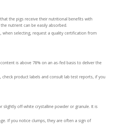
hat the pigs receive their nutritional benefits with
at the nutrient can be easily absorbed.
hen selecting, request a quality certification from
 content is above 78% on an as-fed basis to deliver the
check product labels and consult lab test reports, if you
 slightly off-white crystalline powder or granule. It is
age. If you notice clumps, they are often a sign of