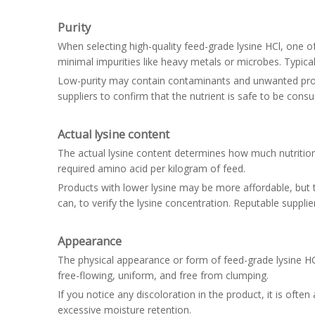
Purity
When selecting high-quality feed-grade lysine HCl, one of 
minimal impurities like heavy metals or microbes. Typicall
Low-purity may contain contaminants and unwanted produc
suppliers to confirm that the nutrient is safe to be con
Actual lysine content
The actual lysine content determines how much nutritiona
required amino acid per kilogram of feed.
Products with lower lysine may be more affordable, but t
can, to verify the lysine concentration. Reputable suppl
Appearance
The physical appearance or form of feed-grade lysine HCl te
free-flowing, uniform, and free from clumping.
If you notice any discoloration in the product, it is oft
excessive moisture retention.