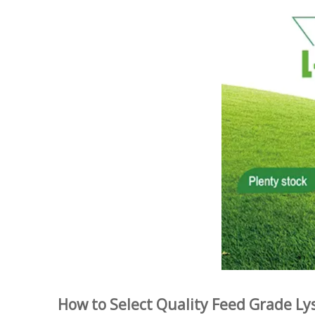
How to Select Quality Feed Grade Ly