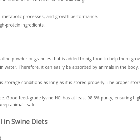
t, metabolic processes, and growth performance.
gh-protein ingredients.
talline powder or granules that is added to pig food to help them grow
e in water. Therefore, it can easily be absorbed by animals in the body
 storage conditions as long as it is stored properly. The proper storage
d be. Good feed-grade lysine HCl has at least 98.5% purity, ensuring hig
keep animals safe.
l in Swine Diets
d