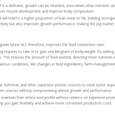
If it is deficient, growth can be retarded, even when other nutrients ar
 support muscle development and improve body composition.
 will lead to a higher proportion of lean meat to fat, building stronger 
ctivity but also improves growth performance, making the pig market
-grade lysine HCl, therefore, improves the feed conversion ratio.
g requires to take in to gain one kilogram of body weight. By adding l
ss. This reduces the amount of feed wasted, directing more nutrients 
arious conditions, like changes in feed ingredients, farm management
al, fishmeal, and other expensive protein sources to meet lysine requi
otein sources without compromising animal growth and performance.
s maintain their amino acid profile without reliance on expensive prot
 help you gain flexibility and achieve more consistent production costs.