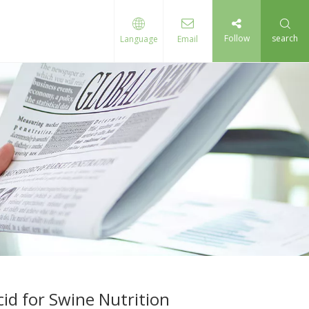
Follow
search
Language
Email
id for Swine Nutrition