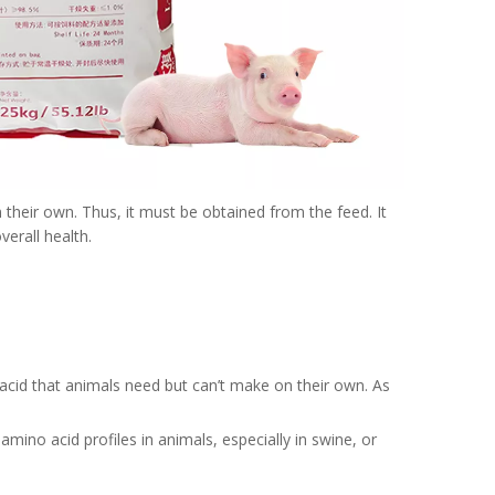
n their own. Thus, it must be obtained from the feed. It
verall health.
o acid that animals need but can’t make on their own. As
amino acid profiles in animals, especially in swine, or