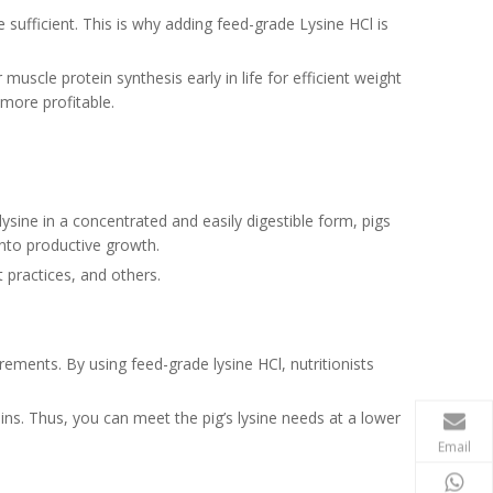
e sufficient. This is why adding feed-grade Lysine HCl is
muscle protein synthesis early in life for efficient weight
 more profitable.
ysine in a concentrated and easily digestible form, pigs
into productive growth.
 practices, and others.
rements. By using feed-grade lysine HCl, nutritionists
eins. Thus, you can meet the pig’s lysine needs at a lower
Email