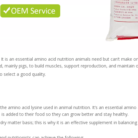
. It is an essential amino acid nutrition animals need but can’t make o
 mainly pigs, to build muscles, support reproduction, and maintain o
 to select a good quality.
the amino acid lysine used in animal nutrition. It’s an essential amin
e is added to their food so they can grow better and stay healthy.
ry matter basis; this is why it is an effective supplement in balancing 
and nutritionists can achieve the following: