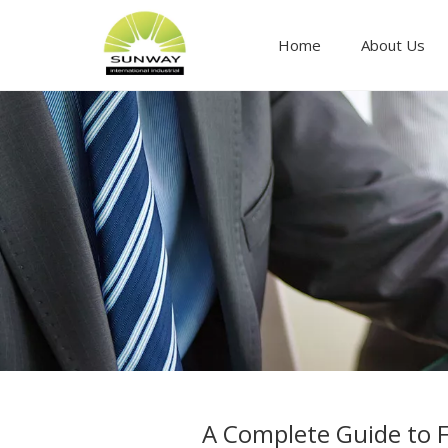
Home
About Us
Food ingredients and additives
A Complete Guide to F