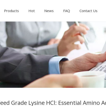
Products
Hot
News
FAQ
Contact Us
eed Grade Lysine HCl: Essential Amino Ac